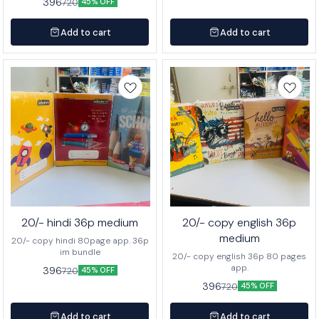
396
720
45% OFF
Add to cart
Add to cart
20/- hindi 36p medium
20/- copy english 36p
medium
20/- copy hindi 80page app. 36p
im bundle
20/- copy english 36p 80 pages
app.
396
720
45% OFF
396
720
45% OFF
Add to cart
Add to cart