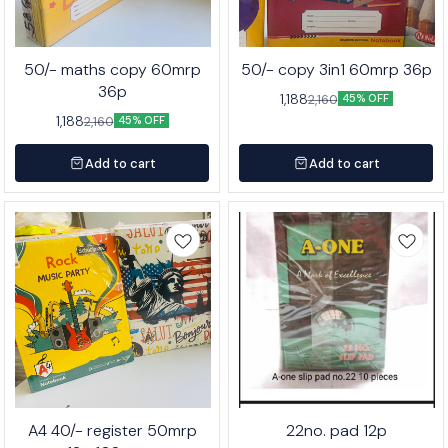
50/- maths copy 60mrp
50/- copy 3in1 60mrp 36p
36p
1,188
2,160
45% OFF
1,188
2,160
45% OFF
Add to cart
Add to cart
A4 40/- register 50mrp
22no. pad 12p