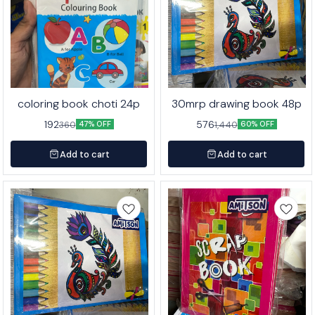
coloring book choti 24p
30mrp drawing book 48p
192
576
360
1,440
47% OFF
60% OFF
Add to cart
Add to cart