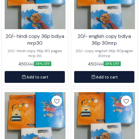
20/- hindi copy 36p bdiya
20/- english copy bdiya
mrp30
36p 30mrp
20/- hindi copy 36p 80 pages
20/- copy english 36p 80pages
mrp 30
30mrp
450
450
720
720
38% OFF
38% OFF
Add to cart
Add to cart