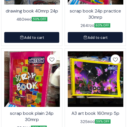
drawing book 40mrp 24p
scrap book 24p practice
30mrp
480
960
50% OFF
264
720
63% OFF
Add to cart
Add to cart
scrap book plain 24p
A3 art book 160mrp 5p
30mrp
325
800
59% OFF