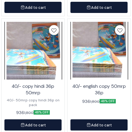
Add to cart
Add to cart
40/- copy hindi 36p
40/- english copy 50mrp
50mrp
36p
40/- 50mrp copy hindi 36p on
936
1,800
48% OFF
pack
936
1,800
48% OFF
Add to cart
Add to cart