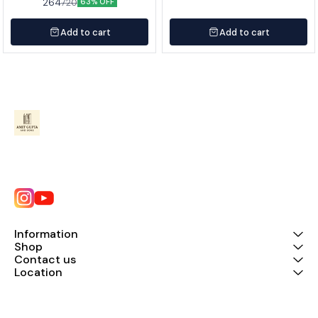
264
720
63% OFF
Add to cart
Add to cart
Information
Shop
Contact us
Location