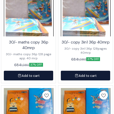
30/- maths copy 36p
30/- copy 3in1 36p 40mrp
40mrp
30/- copy 3in1 36p 128pages
40mrp
30/- maths copy 36p 128 page
app. 40 mrp
684
1,080
37% OFF
684
1,080
37% OFF
Add to cart
Add to cart