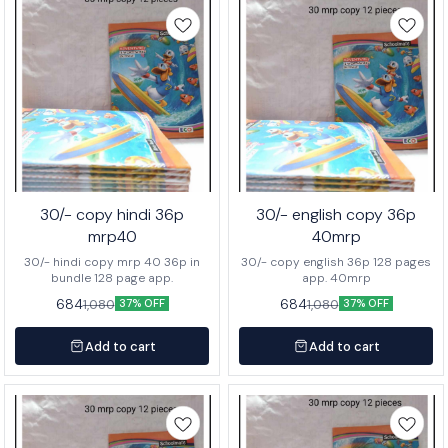
30/- copy hindi 36p
30/- english copy 36p
mrp40
40mrp
30/- hindi copy mrp 40 36p in
30/- copy english 36p 128 pages
bundle 128 page app.
app. 40mrp
684
684
1,080
1,080
37% OFF
37% OFF
Add to cart
Add to cart