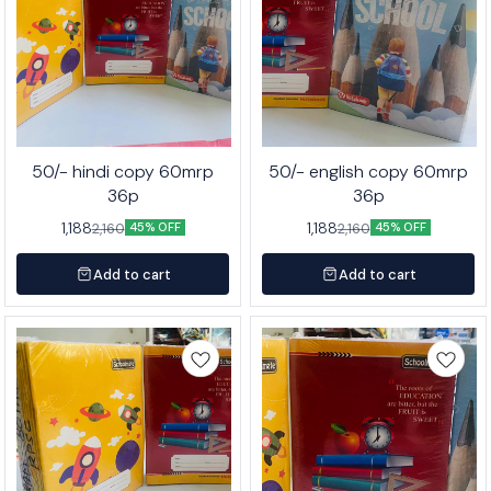
50/- hindi copy 60mrp
50/- english copy 60mrp
36p
36p
1,188
1,188
2,160
2,160
45% OFF
45% OFF
Add to cart
Add to cart