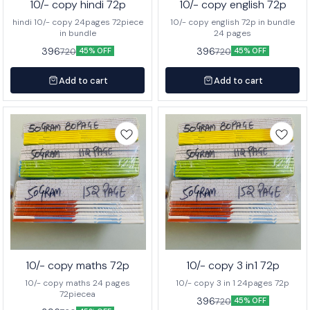
10/- copy hindi 72p
10/- copy english 72p
hindi 10/- copy 24pages 72piece
10/- copy english 72p in bundle
in bundle
24 pages
396
396
720
720
45% OFF
45% OFF
Add to cart
Add to cart
10/- copy maths 72p
10/- copy 3 in1 72p
10/- copy maths 24 pages
10/- copy 3 in 1 24pages 72p
72piecea
396
720
45% OFF