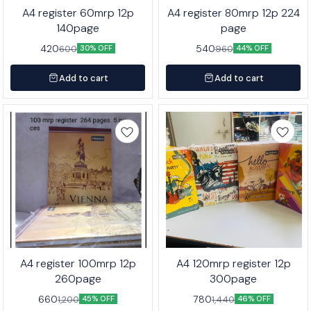
A4 register 60mrp 12p
A4 register 80mrp 12p 224
140page
page
420
540
600
960
30% OFF
44% OFF
Add to cart
Add to cart
A4 register 100mrp 12p
A4 120mrp register 12p
260page
300page
660
780
1,200
1,440
45% OFF
46% OFF