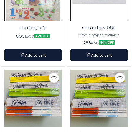
all in 1big 50p
spiral dairy 96p
3 more tyopes available
800
1,500
47% OFF
288
480
40% OFF
Add to cart
Add to cart