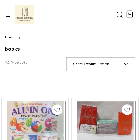
Home
/
books
42 Products
Sort:
Default Option