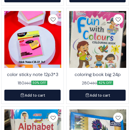
color sticky note 12p3*3
coloring book big 24p
180
280
360
480
50% OFF
42% OFF
Add to cart
Add to cart