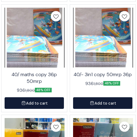
40/ maths copy 36p
40/- 3in1 copy 50mrp 36p
50mrp
936
1,800
48% OFF
936
1,800
48% OFF
Add to cart
Add to cart