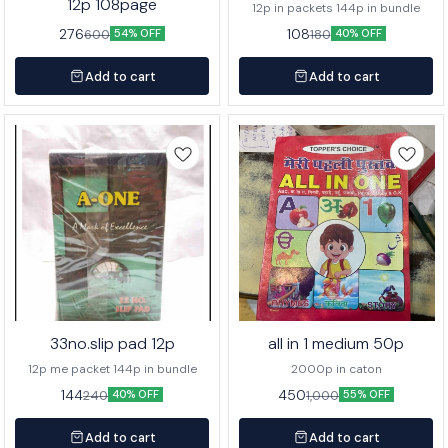
12p 108page
12p in packets 144p in bundle
276
108
600
180
54% OFF
40% OFF
Add to cart
Add to cart
33no.slip pad 12p
all in 1 medium 50p
12p me packet 144p in bundle
2000p in caton
144
450
240
1,000
40% OFF
55% OFF
Add to cart
Add to cart