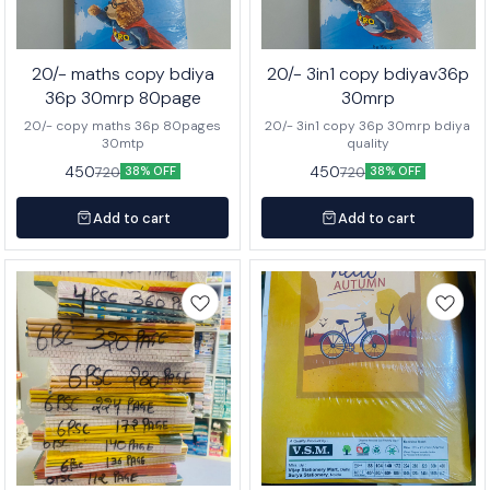
20/- maths copy bdiya
20/- 3in1 copy bdiyav36p
36p 30mrp 80page
30mrp
20/- copy maths 36p 80pages
20/- 3in1 copy 36p 30mrp bdiya
30mtp
quality
450
450
720
720
38% OFF
38% OFF
Add to cart
Add to cart