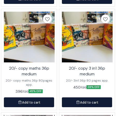
20/- copy maths 36p
20/- copy 3 in1 36p
medium
medium
20/- copy maths 36p 80pages
20/- 3in1 36p 80 pages app.
app.
450
720
38% OFF
396
720
45% OFF
Add to cart
Add to cart