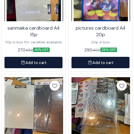
sanmaika cardboard A4
pictures cardboard A4
15p
20p
10p in box 10+ varieties available
20p in box
270
290
450
400
40% OFF
28% OFF
Add to cart
Add to cart