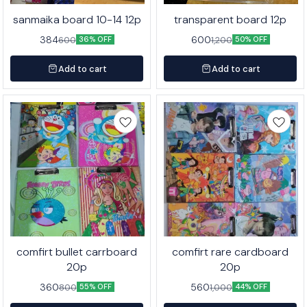
sanmaika board 10-14 12p
transparent board 12p
384
600
600
1,200
36% OFF
50% OFF
Add to cart
Add to cart
comfirt bullet carrboard
comfirt rare cardboard
20p
20p
360
560
800
1,000
55% OFF
44% OFF