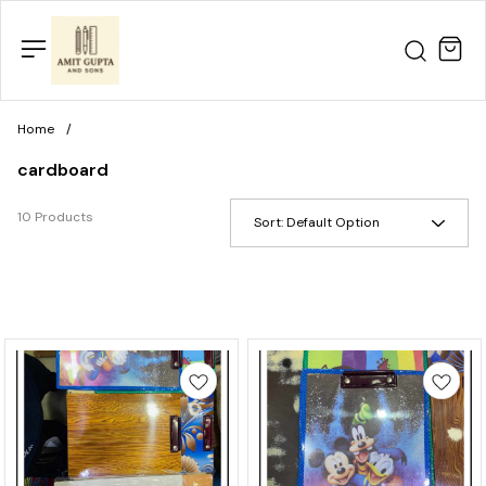
Home
/
cardboard
10 Products
Sort:
Default Option