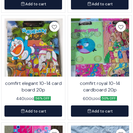
Add to cart
Add to cart
comfirt elegant 10-14 card
comfirt royal 10-14
board 20p
cardboard 20p
440
600
1,000
1,200
56% OFF
50% OFF
Add to cart
Add to cart