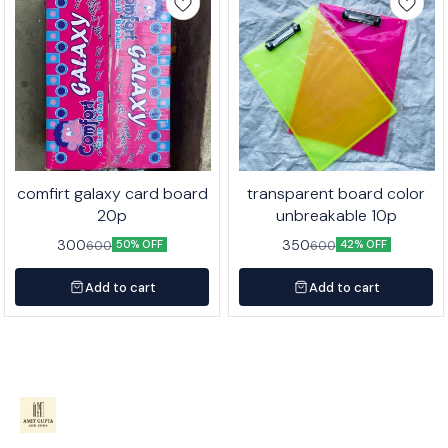
comfirt galaxy card board
transparent board color
20p
unbreakable 10p
300
350
600
600
50% OFF
42% OFF
Add to cart
Add to cart