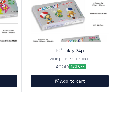
10/- clay 24p
12p in pack 144p in caton
140
240
42% OFF
Add to cart