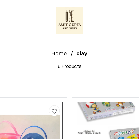
Home
/
clay
6 Products