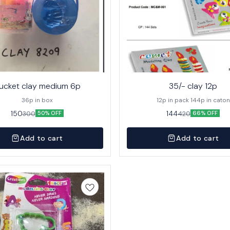
ucket clay medium 6p
35/- clay 12p
36p in box
12p in pack 144p in caton
150
144
300
420
50% OFF
66% OFF
Add to cart
Add to cart