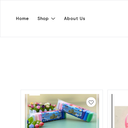
Home
Shop
About Us