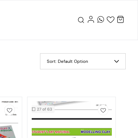
Sort:
Default Option