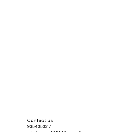
Contact us
9354353317