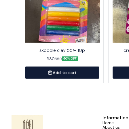
skoodle clay 55/- 10p
cr
330
550
40% OFF
Add to cart
Information
Home
About us