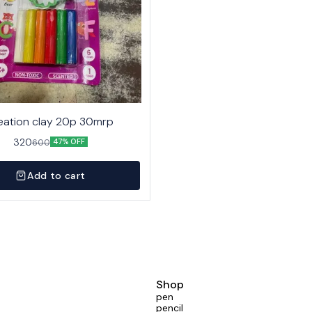
eation clay 20p 30mrp
320
600
47% OFF
Add to cart
Shop
pen
pencil