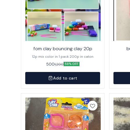
fom clay bouncing clay 20p
b
12p mix color in 1 pack 200p in caton
500
1,200
58% OFF
Add to cart