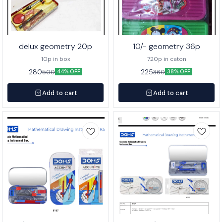
delux geometry 20p
10/- geometry 36p
10p in box
720p in caton
280
225
500
360
44% OFF
38% OFF
Add to cart
Add to cart