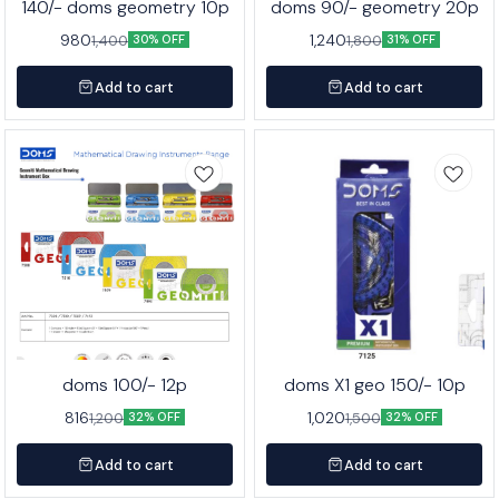
140/- doms geometry 10p
doms 90/- geometry 20p
980
1,240
1,400
1,800
30% OFF
31% OFF
Add to cart
Add to cart
doms 100/- 12p
doms X1 geo 150/- 10p
816
1,020
1,200
1,500
32% OFF
32% OFF
Add to cart
Add to cart