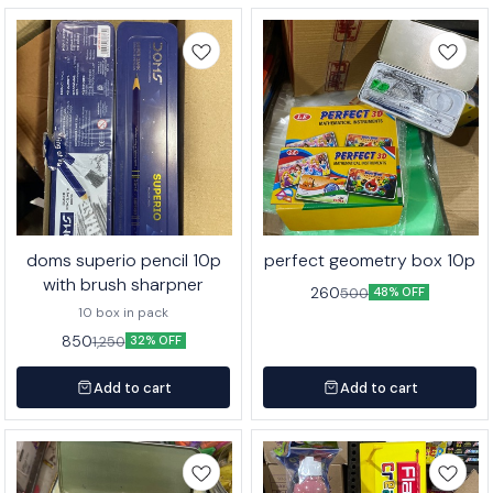
doms superio pencil 10p
perfect geometry box 10p
with brush sharpner
260
500
48% OFF
10 box in pack
850
1,250
32% OFF
Add to cart
Add to cart