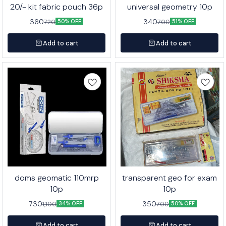
20/- kit fabric pouch 36p
universal geometry 10p
360
340
720
700
50% OFF
51% OFF
Add to cart
Add to cart
doms geomatic 110mrp
transparent geo for exam
10p
10p
730
350
1,100
700
34% OFF
50% OFF
Add to cart
Add to cart