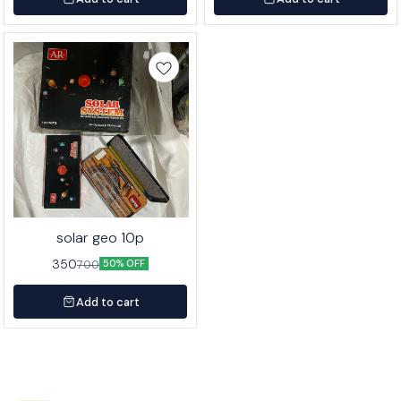
solar geo 10p
350
700
50% OFF
Add to cart