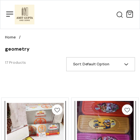
Home
/
geometry
17 Products
Sort:
Default Option