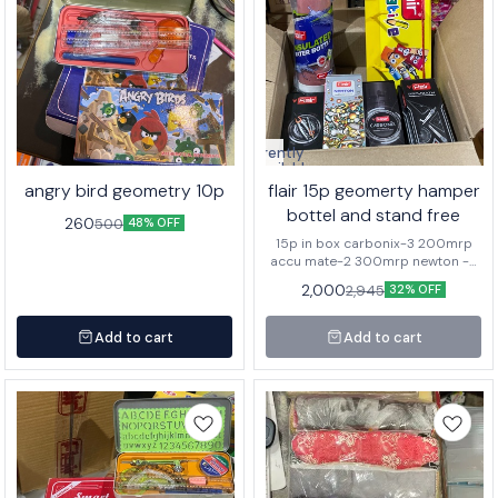
Currently
unavailable
angry bird geometry 10p
flair 15p geomerty hamper
bottel and stand free
260
500
48% OFF
15p in box carbonix-3 200mrp
accu mate-2 300mrp newton -5
150mrp pro math-5 140mrp 1-
2,000
2,945
32% OFF
bottel 295 mrp 3p stand
Add to cart
Add to cart